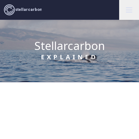
stellarcarbon
Stellarcarbon
EXPLAINED